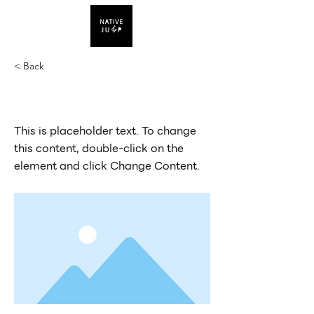
< Back
This is a Title 03
This is placeholder text. To change
this content, double-click on the
element and click Change Content.