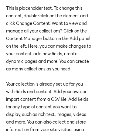
This is placeholder text. To change this
content, double-click on the element and
click Change Content. Want to view and
manage all your collections? Click on the
Content Manager button in the Add panel
on the left. Here, you can make changes to
your content, add new fields, create
dynamic pages and more. You can create
as many collections as you need.
Your collection is already set up for you
with fields and content. Add your own, or
import content from a CSV file. Add fields
for any type of content you want to
display, such as rich text, images, videos
and more. You can also collect and store
information from your site visitors using